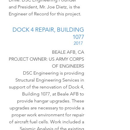
and President, Mr. Joe Dietz, is the
Engineer of Record for this project.
DOCK 4 REPAIR, BUILDING
1077
2017
BEALE AFB, CA
PROJECT OWNER: US ARMY CORPS
OF ENGINEERS
DSC Engineering is providing
Structural Engineering Services in
support of the renovation of Dock 4,
Building 1077, at Beale AFB to
provide hangar upgrades. These
upgrades are necessary to provide a
proper work environment for repair
of aircraft fuel cells. Work included a
Seismic Analysis of the existing