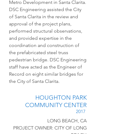
Metro Development in Santa Clarita.
DSC Engineering assisted the City
of Santa Clarita in the review and
approval of the project plans,
performed structural observations,
and provided expertise in the
coordination and construction of
the prefabricated steel truss
pedestrian bridge. DSC Engineering
staff have acted as the Engineer of
Record on eight similar bridges for
the City of Santa Clarita.
HOUGHTON PARK
COMMUNITY CENTER
2017
LONG BEACH, CA
PROJECT OWNER: CITY OF LONG