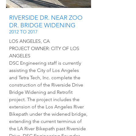
RIVERSIDE DR. NEAR ZOO
DR. BRIDGE WIDENING
2012 TO 2017
LOS ANGELES, CA
PROJECT OWNER: CITY OF LOS
ANGELES
DSC Engineering staff is currently
assisting the City of Los Angeles
and Tetra Tech, Inc. complete the
construction of the Riverside Drive
Bridge Widening and Retrofit
project. The project includes the
extension of the Los Angeles River
Bikepath under the widened bridge,
extending the current terminus of
the LA River Bikepath past Riverside
Drive. DSC Engineering Founder