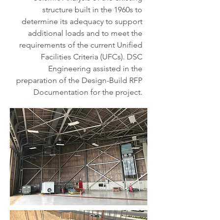
structure built in the 1960s to
determine its adequacy to support
additional loads and to meet the
requirements of the current Unified
Facilities Criteria (UFCs). DSC
Engineering assisted in the
preparation of the Design-Build RFP
Documentation for the project.