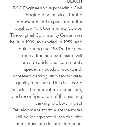
BEACH
DSC Engineering is providing Civil
Engineering services for the
renovation and expansion of the
Houghton Park Community Center.
The original Community Center was
built in 1939, expanded in 1959, and
again during the 1980's. The new
renovation and expansion will
provide additional community
space, an outdoor courtyard,
increased parking, and storm water
quality measures. The civil scope
includes the renovation, expansion,
and reconfiguration of the existing
parking lot. Low Impact
Development storm water features
will be incorporated into the site
and landscape design elements.