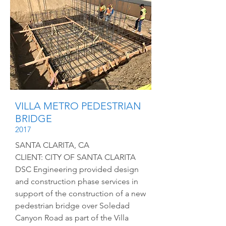
VILLA METRO PEDESTRIAN
BRIDGE
2017
SANTA CLARITA, CA
CLIENT: CITY OF SANTA CLARITA
DSC Engineering provided design
and construction phase services in
support of the construction of a new
pedestrian bridge over Soledad
Canyon Road as part of the Villa